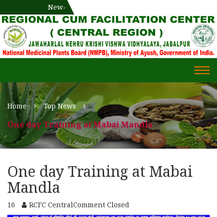
National Medicinal Plants Board (NMPB), Ministry of Ayush,
New-
एक दिवसीय औषधीय प्रषिक्षण कार्यशाला
WECOME TO REGIONAL-CUM-
Gov. of India
FACILITATION CENTRE (RCFC) ::
CENTRAL REGION
WECOME TO REGIONAL-
Togg
CUM-FACILITATION CENTRE
navi
(RCFC) :: CENTRAL REGION
Home
Top News
One day Training at Mabai Mandla
One day Training at Mabai
Mandla
16
RCFC Central
Comment Closed