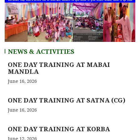
NEWS & ACTIVITIES
ONE DAY TRAINING AT MABAI
MANDLA
June 16, 2026
ONE DAY TRAINING AT SATNA (CG)
June 16, 2026
ONE DAY TRAINING AT KORBA
June 12, 2026