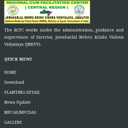
November 5, 2025
To function as a platform for bringing together the
ONE DAY TRAINING AT KORBA CG
The RCFC works under the administration, guidance and
June 16, 2026
supervision of Director, Jawaharlal Nehru Krishi Vishwa
Vidyalaya (JNKVV).
ONE DAY TRAINING AT MABAI
MANDLA
QUICK MENU
June 16, 2026
HOME
Download
PLANTING DETAIL
News Update
MPCAS/MPCDAS
GALLERY