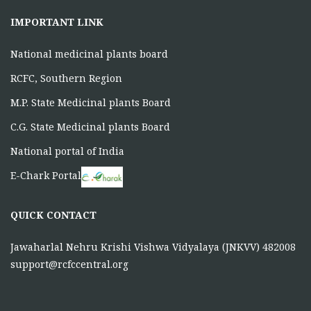
IMPORTANT LINK
National medicinal plants board
RCFC, Southern Region
M.P. State Medicinal plants Board
C.G. State Medicinal plants Board
National portal of India
E-Chark Portal
QUICK CONTACT
Jawaharlal Nehru Krishi Vishwa Vidyalaya (JNKVV) 482008
support@rcfccentral.org