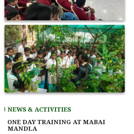
NEWS & ACTIVITIES
ONE DAY TRAINING AT SATNA (CG)
June 16, 2026