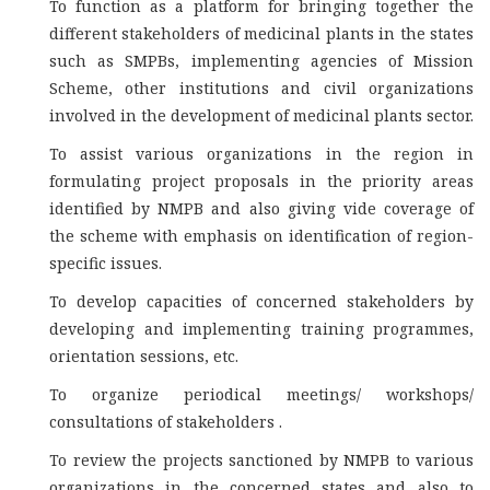
To function as a platform for bringing together the
different stakeholders of medicinal plants in the states
such as SMPBs, implementing agencies of Mission
Scheme, other institutions and civil organizations
involved in the development of medicinal plants sector.
To assist various organizations in the region in
formulating project proposals in the priority areas
identified by NMPB and also giving vide coverage of
the scheme with emphasis on identification of region-
specific issues.
To develop capacities of concerned stakeholders by
developing and implementing training programmes,
orientation sessions, etc.
To organize periodical meetings/ workshops/
consultations of stakeholders .
To review the projects sanctioned by NMPB to various
organizations in the concerned states and also to