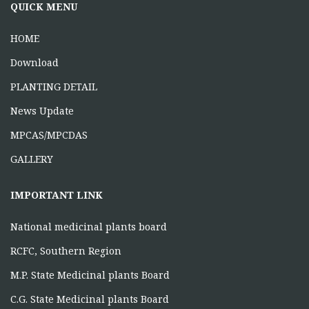
ONE DAY TRAINING AT KORBA CG
QUICK MENU
June 16, 2026
HOME
Download
PLANTING DETAIL
News Update
MPCAS/MPCDAS
GALLERY
IMPORTANT LINK
National medicinal plants board
RCFC, Southern Region
M.P. State Medicinal plants Board
C.G. State Medicinal plants Board