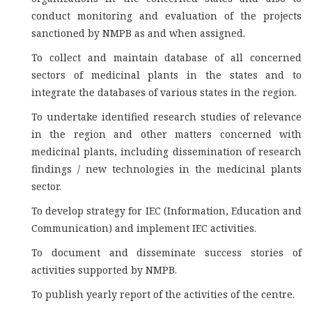
conduct monitoring and evaluation of the projects
sanctioned by NMPB as and when assigned.
To collect and maintain database of all concerned
sectors of medicinal plants in the states and to
integrate the databases of various states in the region.
To undertake identified research studies of relevance
in the region and other matters concerned with
medicinal plants, including dissemination of research
findings / new technologies in the medicinal plants
sector.
To develop strategy for IEC (Information, Education and
Communication) and implement IEC activities.
To document and disseminate success stories of
activities supported by NMPB.
To publish yearly report of the activities of the centre.