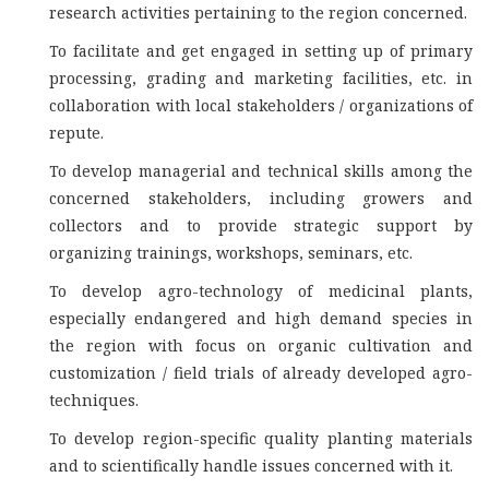
research activities pertaining to the region concerned.
To facilitate and get engaged in setting up of primary
processing, grading and marketing facilities, etc. in
collaboration with local stakeholders / organizations of
repute.
To develop managerial and technical skills among the
concerned stakeholders, including growers and
collectors and to provide strategic support by
organizing trainings, workshops, seminars, etc.
To develop agro-technology of medicinal plants,
especially endangered and high demand species in
the region with focus on organic cultivation and
customization / field trials of already developed agro-
techniques.
To develop region-specific quality planting materials
and to scientifically handle issues concerned with it.