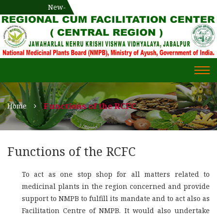
National Medicinal Plants Board (NMPB), Ministry of Ayush,
New-
एक दिवसीय औषधीय प्रषिक्षण कार्यशाला
WECOME TO REGIONAL-CUM-
Gov. of India
FACILITATION CENTRE (RCFC) ::
CENTRAL REGION
WECOME TO REGIONAL-
Togg
CUM-FACILITATION CENTRE
navi
(RCFC) :: CENTRAL REGION
Functions of the RCFC
Home
Functions of the RCFC
To act as one stop shop for all matters related to
medicinal plants in the region concerned and provide
support to NMPB to fulfill its mandate and to act also as
Facilitation Centre of NMPB. It would also undertake