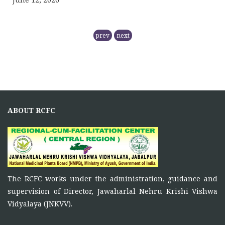
RCFC- PREPARATION OF QPM
prev
next
November 5, 2025
NMPB has
RCFC THE CENTRAL REGION
COMPRISING
ABOUT RCFC
November 5, 2025
Principal Investigator of RCFC has overall control over
the
FUNCTIONS OF RCFC
The RCFC works under the administration, guidance and
November 5, 2025
supervision of Director, Jawaharlal Nehru Krishi Vishwa
To function as a platform for bringing together the
Vidyalaya (JNKVV).