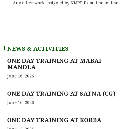
Any other work assigned by NMPB from time to time.
NEWS & ACTIVITIES
ONE DAY TRAINING AT MABAI
MANDLA
June 16, 2026
ONE DAY TRAINING AT SATNA (CG)
June 16, 2026
ONE DAY TRAINING AT KORBA
June 12, 2026