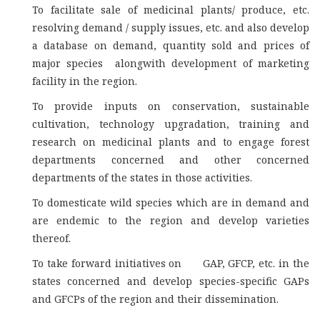
To facilitate sale of medicinal plants/ produce, etc.
resolving demand / supply issues, etc. and also develop
a database on demand, quantity sold and prices of
major species alongwith development of marketing
facility in the region.
To provide inputs on conservation, sustainable
cultivation, technology upgradation, training and
research on medicinal plants and to engage forest
departments concerned and other concerned
departments of the states in those activities.
To domesticate wild species which are in demand and
are endemic to the region and develop varieties
thereof.
To take forward initiatives on GAP, GFCP, etc. in the
states concerned and develop species-specific GAPs
and GFCPs of the region and their dissemination.