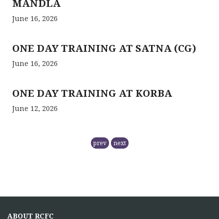
MANDLA
June 16, 2026
ONE DAY TRAINING AT SATNA (CG)
June 16, 2026
ONE DAY TRAINING AT KORBA
June 12, 2026
RCFC- PREPARATION OF QPM
prev
next
November 5, 2025
NMPB has
RCFC THE CENTRAL REGION
COMPRISING
ABOUT RCFC