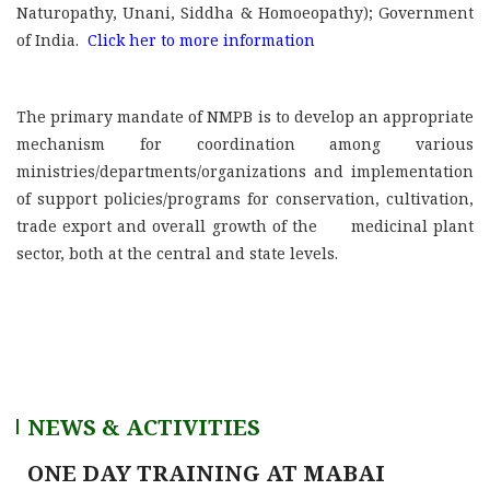
Naturopathy, Unani, Siddha & Homoeopathy); Government
of India.
Click her to more information
The primary mandate of NMPB is to develop an appropriate
mechanism for coordination among various
ministries/departments/organizations and implementation
of support policies/programs for conservation, cultivation,
trade export and overall growth of the medicinal plant
sector, both at the central and state levels.
NEWS & ACTIVITIES
ONE DAY TRAINING AT MABAI