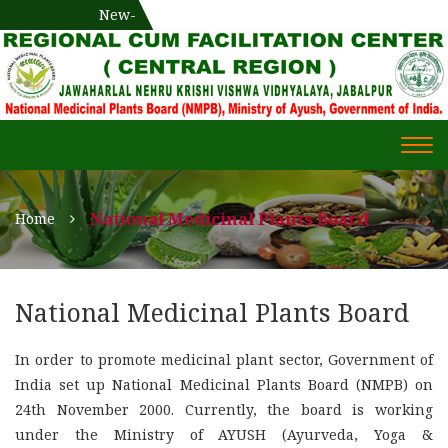
National Medicinal Plants Board (NMPB), Ministry of Ayush,
New-
एक दिवसीय औषधीय प्रषिक्षण कार्यशाला
WECOME TO REGIONAL-CUM-
Gov. of India
FACILITATION CENTRE (RCFC) ::
CENTRAL REGION
WECOME TO REGIONAL-
Togg
CUM-FACILITATION CENTRE
navi
(RCFC) :: CENTRAL REGION
National Medicinal Plants Board
Home
National Medicinal Plants Board
In order to promote medicinal plant sector, Government of
India set up National Medicinal Plants Board (NMPB) on
24th November 2000. Currently, the board is working
under the Ministry of AYUSH (Ayurveda, Yoga &