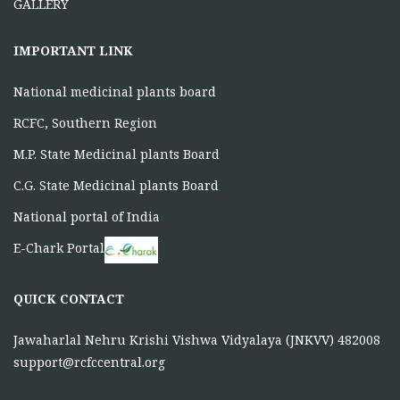
GALLERY
IMPORTANT LINK
National medicinal plants board
RCFC, Southern Region
M.P. State Medicinal plants Board
C.G. State Medicinal plants Board
National portal of India
E-Chark Portal
QUICK CONTACT
Jawaharlal Nehru Krishi Vishwa Vidyalaya (JNKVV) 482008
support@rcfccentral.org