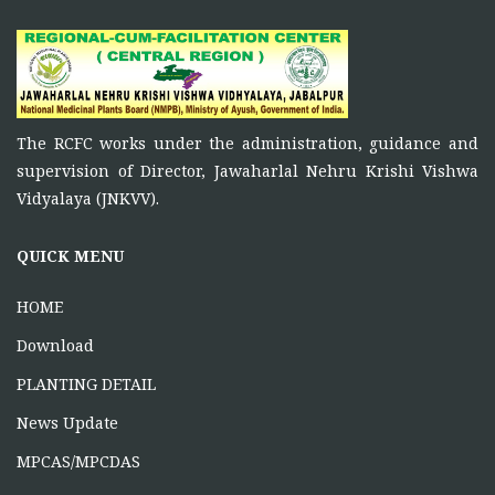
November 5, 2025
Principal Investigator of RCFC has overall control over
the
FUNCTIONS OF RCFC
The RCFC works under the administration, guidance and
November 5, 2025
supervision of Director, Jawaharlal Nehru Krishi Vishwa
To function as a platform for bringing together the
Vidyalaya (JNKVV).
ONE DAY TRAINING AT KORBA CG
QUICK MENU
June 16, 2026
HOME
Download
PLANTING DETAIL
News Update
MPCAS/MPCDAS