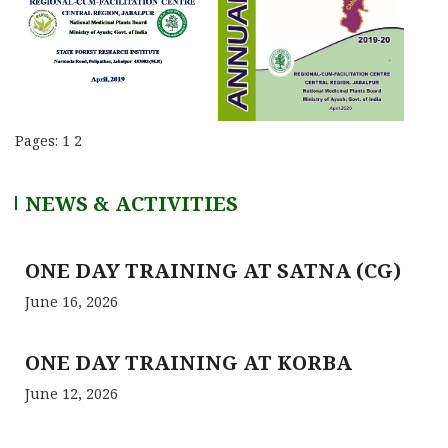
Pages:
1
2
NEWS & ACTIVITIES
ONE DAY TRAINING AT SATNA (CG)
June 16, 2026
ONE DAY TRAINING AT KORBA
June 12, 2026
RCFC- PREPARATION OF QPM