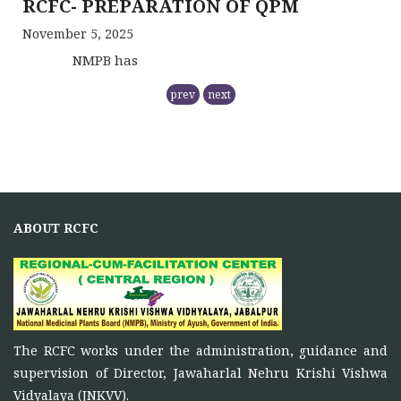
November 5, 2025
NMPB has
RCFC THE CENTRAL REGION
prev
next
COMPRISING
November 5, 2025
Principal Investigator of RCFC has overall control over
the
FUNCTIONS OF RCFC
ABOUT RCFC
November 5, 2025
To function as a platform for bringing together the
ONE DAY TRAINING AT KORBA CG
The RCFC works under the administration, guidance and
June 16, 2026
supervision of Director, Jawaharlal Nehru Krishi Vishwa
Vidyalaya (JNKVV).