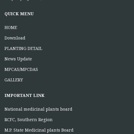
ONE DAY TRAINING AT MABAI
MANDLA
QUICK MENU
June 16, 2026
HOME
Download
PLANTING DETAIL
News Update
MPCAS/MPCDAS
GALLERY
IMPORTANT LINK
National medicinal plants board
RCFC, Southern Region
M.P. State Medicinal plants Board