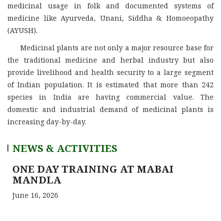
medicinal usage in folk and documented systems of
medicine like Ayurveda, Unani, Siddha & Homoeopathy
(AYUSH).
Medicinal plants are not only a major resource base for
the traditional medicine and herbal industry but also
provide livelihood and health security to a large segment
of Indian population. It is estimated that more than 242
species in India are having commercial value. The
domestic and industrial demand of medicinal plants is
increasing day-by-day.
NEWS & ACTIVITIES
ONE DAY TRAINING AT MABAI
MANDLA
June 16, 2026