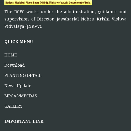
FUNCTIONS OF RCFC
The RCFC works under the administration, guidance and
November 5, 2025
supervision of Director, Jawaharlal Nehru Krishi Vishwa
To function as a platform for bringing together the
Vidyalaya (JNKVV).
ONE DAY TRAINING AT KORBA CG
QUICK MENU
June 16, 2026
HOME
Download
PLANTING DETAIL
News Update
MPCAS/MPCDAS
GALLERY
IMPORTANT LINK