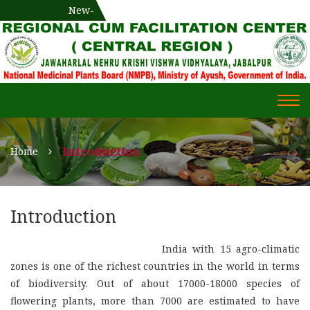
National Medicinal Plants Board (NMPB), Ministry of Ayush,
New-
एक दिवसीय औषधीय प्रषिक्षण कार्यशाला
WECOME TO REGIONAL-CUM-
Gov. of India
FACILITATION CENTRE (RCFC) ::
CENTRAL REGION
WECOME TO REGIONAL-
Togg
CUM-FACILITATION CENTRE
navi
(RCFC) :: CENTRAL REGION
Introduction
Home
Introduction
India with 15 agro-climatic
zones is one of the richest countries in the world in terms
of biodiversity. Out of about 17000-18000 species of
flowering plants, more than 7000 are estimated to have