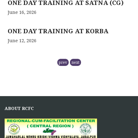
ONE DAY TRAINING AT SATNA (CG)
June 16, 2026
ONE DAY TRAINING AT KORBA
June 12, 2026
RCFC- PREPARATION OF QPM
prev
next
November 5, 2025
NMPB has
RCFC THE CENTRAL REGION
COMPRISING
ABOUT RCFC
November 5, 2025
Principal Investigator of RCFC has overall control over
the