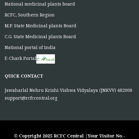
National medicinal plants board
RCFC, Southern Region
M.P. State Medicinal plants Board
C.G. State Medicinal plants Board
National portal of India
E-Chark Portal
QUICK CONTACT
Jawaharlal Nehru Krishi Vishwa Vidyalaya (JNKVV) 482008
support@rcfccentral.org
© Copyright 2025 RCFC Central |Your Visitor No.-