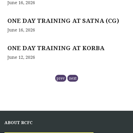
June 16, 2026
ONE DAY TRAINING AT SATNA (CG)
June 16, 2026
ONE DAY TRAINING AT KORBA
June 12, 2026
RCFC- PREPARATION OF QPM
prev
next
November 5, 2025
NMPB has
RCFC THE CENTRAL REGION
COMPRISING
ABOUT RCFC
November 5, 2025