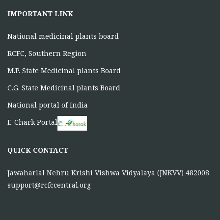
IMPORTANT LINK
National medicinal plants board
RCFC, Southern Region
M.P. State Medicinal plants Board
C.G. State Medicinal plants Board
National portal of India
E-Chark Portal
QUICK CONTACT
Jawaharlal Nehru Krishi Vishwa Vidyalaya (JNKVV) 482008
support@rcfccentral.org