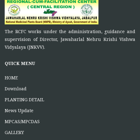
Principal Investigator of RCFC has overall control over
the
FUNCTIONS OF RCFC
The RCFC works under the administration, guidance and
November 5, 2025
supervision of Director, Jawaharlal Nehru Krishi Vishwa
To function as a platform for bringing together the
Vidyalaya (JNKVV).
ONE DAY TRAINING AT KORBA CG
QUICK MENU
June 16, 2026
HOME
Download
PLANTING DETAIL
News Update
MPCAS/MPCDAS
GALLERY