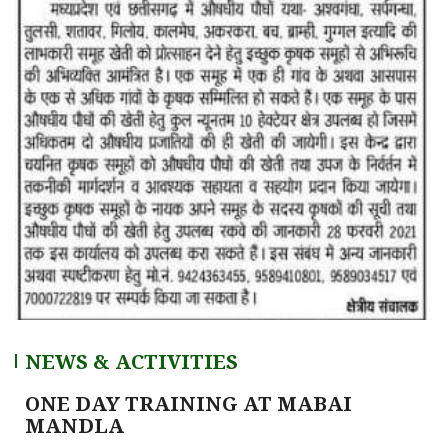
NEWS & ACTIVITIES
ONE DAY TRAINING AT MABAI
MANDLA