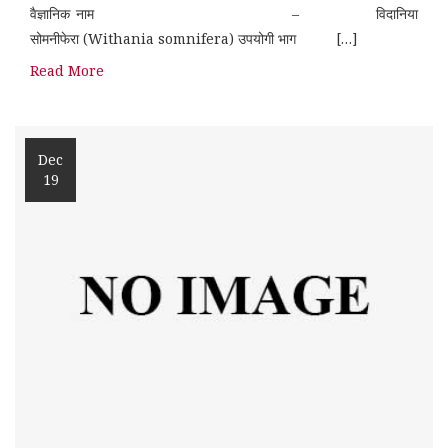
वैज्ञानिक नाम – विदानिया
सोमनीफेरा (Withania somnifera) उपयोगी भाग […]
Read More
Dec
19