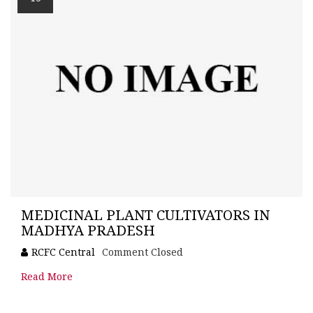
MEDICINAL PLANT CULTIVATORS IN
MADHYA PRADESH
RCFC Central
Comment Closed
Read More