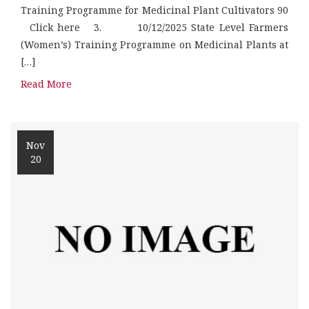
Training Programme for Medicinal Plant Cultivators 90
Click here 3. 10/12/2025 State Level Farmers
(Women’s) Training Programme on Medicinal Plants at
[…]
Read More
Nov
20