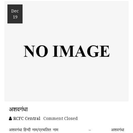
Dec
19
अशवगंधा
RCFC Central
Comment Closed
अशवगंधा हिन्दी नाम/प्रचलित नाम – अशवगंधा