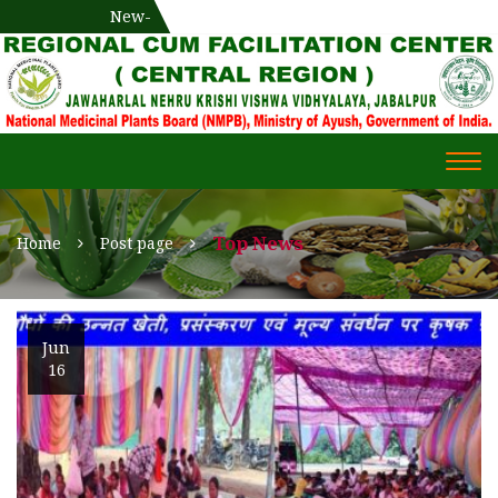
National Medicinal Plants Board (NMPB), Ministry of Ayush,
New-
एक दिवसीय औषधीय प्रषिक्षण कार्यशाला
WECOME TO REGIONAL-CUM-
Gov. of India
FACILITATION CENTRE (RCFC) ::
CENTRAL REGION
WECOME TO REGIONAL-
Togg
CUM-FACILITATION CENTRE
navi
(RCFC) :: CENTRAL REGION
Top News
Home
Post page
Jun
16