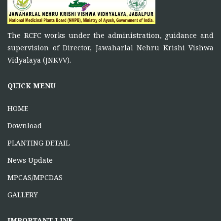
To function as a platform for bringing together the
ONE DAY TRAINING AT KORBA CG
The RCFC works under the administration, guidance and
June 16, 2026
supervision of Director, Jawaharlal Nehru Krishi Vishwa
Vidyalaya (JNKVV).
ONE DAY TRAINING AT MABAI
MANDLA
QUICK MENU
June 16, 2026
HOME
Download
PLANTING DETAIL
News Update
MPCAS/MPCDAS
GALLERY