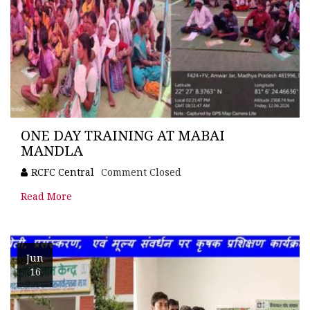
ONE DAY TRAINING AT MABAI
MANDLA
RCFC Central
Comment Closed
Read More
Jun
16