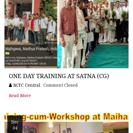
ONE DAY TRAINING AT SATNA (CG)
RCFC Central
Comment Closed
Read More
Dec
04