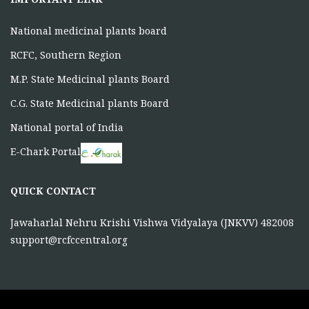
IMPORTANT LINK
National medicinal plants board
RCFC, Southern Region
M.P. State Medicinal plants Board
C.G. State Medicinal plants Board
National portal of India
E-Chark Portal
QUICK CONTACT
Jawaharlal Nehru Krishi Vishwa Vidyalaya (JNKVV) 482008
support@rcfccentral.org