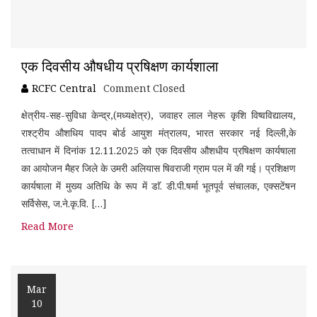
एक दिवसीय औषधीय प्रषिक्षण कार्यशाला
RCFC Central
Comment Closed
क्षेत्रीय-सह-सुविधा केन्द्र,(मध्यक्षेत्र), जवाहर लाल नेहरू कृशि विष्वविद्यालय,
राश्ट्रीय औशधिय पादप बोर्ड आयुश मंत्रालय, भारत सरकार नई दिल्ली,के
तत्वाधान में दिनांक 12.11.2025 को एक दिवसीय औशधीय प्रषिक्षण कार्यषाला
का आयोजन मैहर जिले के उमरी अलियास षिवराजी ग्राम पल में की गई। प्रशिक्षण
कार्यषाला में मुख्य अतिथि के रूप में डाॅ. डी.पी.षर्मा भूतपूर्व संचालक, एक्सटेंषन
सर्विसेस, ज.ने.कृ.वि. […]
Read More
Mar
10