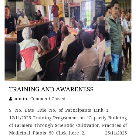
TRAINING AND AWARENESS
admin
Comment Closed
S. No. Date Title No. of Participants Link 1.
12/11/2025 Training Programme on “Capacity Building
of Farmers Through Scientific Cultivation Practices of
Medicinal Plants 50 Click here 2. 25/11/2025