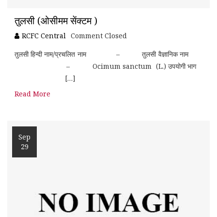
तुलसी (ओसीमम सेंक्टम )
RCFC Central
Comment Closed
तुलसी हिन्दी नाम/प्रचलित नाम – तुलसी वैज्ञानिक नाम
– Ocimum sanctum (L.) उपयोगी भाग
[…]
Read More
Sep
29