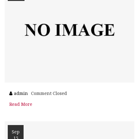
admin
Comment Closed
Read More
Sep
15