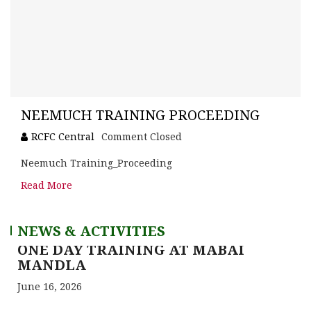
NEEMUCH TRAINING PROCEEDING
RCFC Central
Comment Closed
Neemuch Training_Proceeding
Read More
NEWS & ACTIVITIES
ONE DAY TRAINING AT SATNA (CG)
June 16, 2026