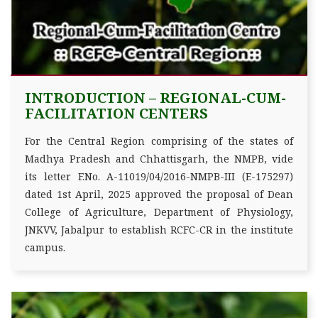
INTRODUCTION – REGIONAL-CUM-
FACILITATION CENTERS
For the Central Region comprising of the states of
Madhya Pradesh and Chhattisgarh, the NMPB, vide
its letter F.No. A-11019/04/2016-NMPB-III (E-175297)
dated 1st April, 2025 approved the proposal of Dean
College of Agriculture, Department of Physiology,
JNKVV, Jabalpur to establish RCFC-CR in the institute
campus.