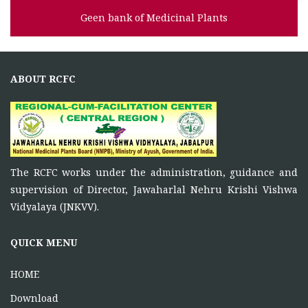
Geen bank of Medicinal Plants
ABOUT RCFC
The RCFC works under the administration, guidance and
supervision of Director, Jawaharlal Nehru Krishi Vishwa
Vidyalaya (JNKVV).
QUICK MENU
HOME
Download