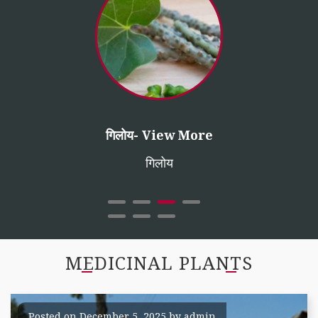
तुलसी
शतावर- View More
गिलोय- View More
सफेद मूसली
ईसबगोल
शतावर (ऐसपेरेगस रेसीमोसस)
गिलोय
MEDICINAL PLANTS
Posted on
December 5, 2025
by
admin