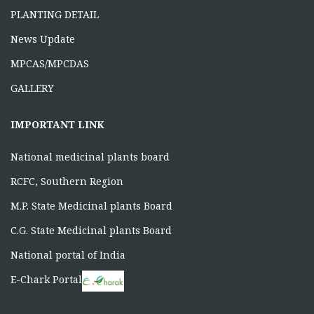
PLANTING DETAIL
News Update
MPCAS/MPCDAS
GALLERY
IMPORTANT LINK
National medicinal plants board
RCFC, Southern Region
M.P. State Medicinal plants Board
C.G. State Medicinal plants Board
National portal of India
E-Chark Portal