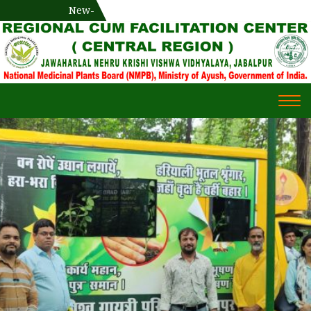
National Medicinal Plants Board (NMPB), Ministry of Ayush,
New-
एक दिवसीय औषधीय प्रषिक्षण कार्यशाला
WECOME TO REGIONAL-CUM-
Gov. of India
FACILITATION CENTRE (RCFC) ::
CENTRAL REGION
WECOME TO REGIONAL-
Togg
CUM-FACILITATION CENTRE
navi
(RCFC) :: CENTRAL REGION