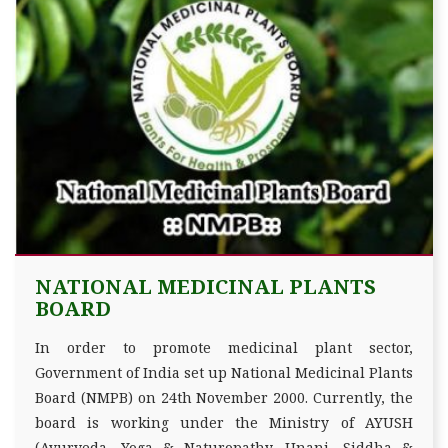
NATIONAL MEDICINAL PLANTS
BOARD
In order to promote medicinal plant sector,
Government of India set up National Medicinal Plants
Board (NMPB) on 24th November 2000. Currently, the
board is working under the Ministry of AYUSH
(Ayurveda, Yoga & Naturopathy, Unani, Siddha &