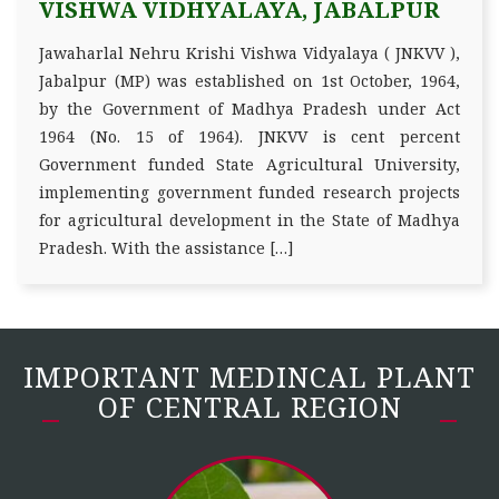
VISHWA VIDHYALAYA, JABALPUR
Jawaharlal Nehru Krishi Vishwa Vidyalaya ( JNKVV ),
Jabalpur (MP) was established on 1st October, 1964,
by the Government of Madhya Pradesh under Act
1964 (No. 15 of 1964). JNKVV is cent percent
Government funded State Agricultural University,
implementing government funded research projects
for agricultural development in the State of Madhya
Pradesh. With the assistance […]
IMPORTANT MEDINCAL PLANT
OF CENTRAL REGION