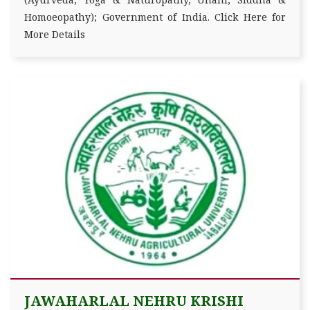
Homoeopathy); Government of India. Click Here for
More Details
JAWAHARLAL NEHRU KRISHI