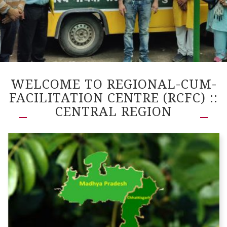
WELCOME TO REGIONAL-CUM-
FACILITATION CENTRE (RCFC) ::
CENTRAL REGION