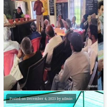
Training and Awareness
Posted on
December 4, 2025
by
admin