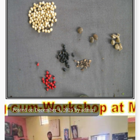
Seeds of Medicinal plants
Posted on
December 4, 2025
by
admin