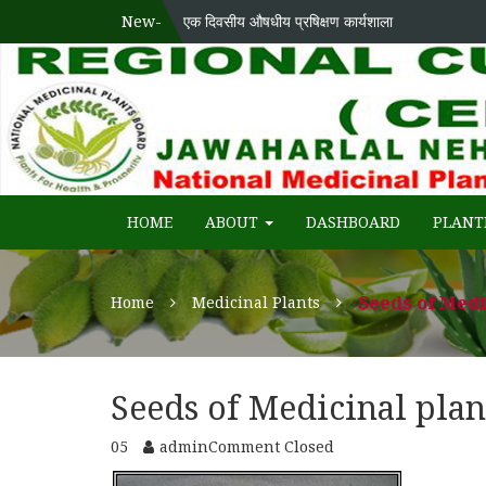
New-
एक दिवसीय औषधीय प्रषिक्षण कार्यशाला
National Medicinal Plants Board (NMPB), Ministry
WECOME TO REGIONAL-CUM-
HOME
ABOUT
DASHBOARD
PLANT
Seeds of Medi
Home
Medicinal Plants
Seeds of Medicinal plan
05
admin
Comment Closed