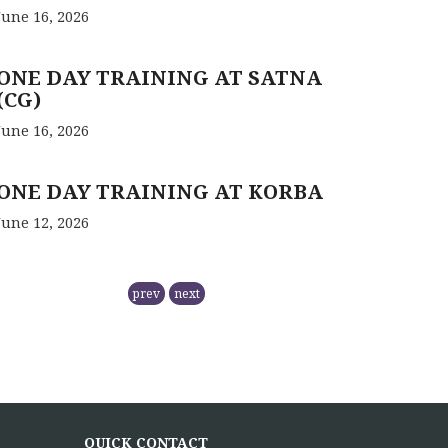
June 16, 2026
ONE DAY TRAINING AT SATNA
(CG)
June 16, 2026
ONE DAY TRAINING AT KORBA
June 12, 2026
RCFC- PREPARATION OF QPM
prev
next
November 5, 2025
NMPB has
RCFC THE CENTRAL REGION
COMPRISING
QUICK CONTACT