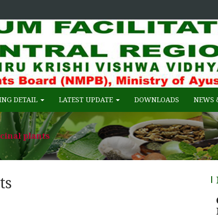
 of Ayush, Gov. of India
FACILITATION CENTRE (RCFC) :: C
ING DETAIL
LATEST UPDATE
DOWNLOADS
NEWS 
cinal plants
ts