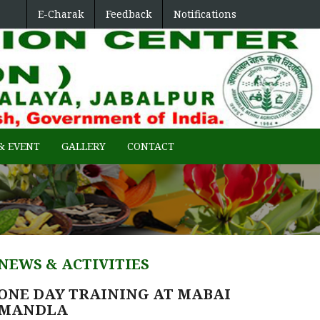
E-Charak
Feedback
Notifications
ENTRAL REGION
& EVENT
GALLERY
CONTACT
NEWS & ACTIVITIES
ONE DAY TRAINING AT MABAI
MANDLA