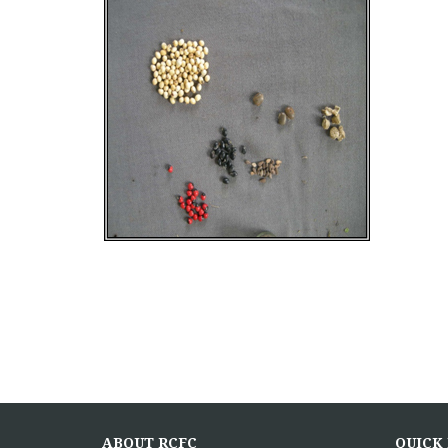
ABOUT RCFC
QUICK