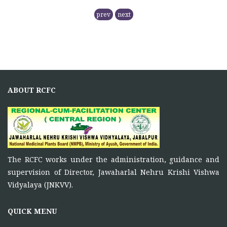
RCFC- PREPARATION OF QPM
prev
next
November 5, 2025
NMPB has
RCFC THE CENTRAL REGION
COMPRISING
ABOUT RCFC
November 5, 2025
Principal Investigator of RCFC has overall control over
the
FUNCTIONS OF RCFC
The RCFC works under the administration, guidance and
November 5, 2025
supervision of Director, Jawaharlal Nehru Krishi Vishwa
To function as a platform for bringing together the
Vidyalaya (JNKVV).
ONE DAY TRAINING AT KORBA CG
QUICK MENU