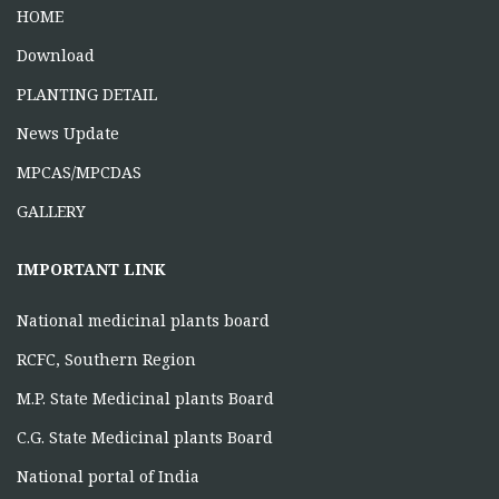
June 16, 2026
HOME
Download
PLANTING DETAIL
News Update
MPCAS/MPCDAS
GALLERY
IMPORTANT LINK
National medicinal plants board
RCFC, Southern Region
M.P. State Medicinal plants Board
C.G. State Medicinal plants Board
National portal of India