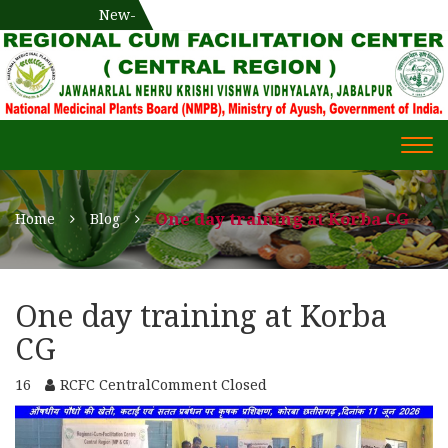
National Medicinal Plants Board (NMPB), Ministry of Ayush,
New-
एक दिवसीय औषधीय प्रषिक्षण कार्यशाला
WECOME TO REGIONAL-CUM-
Gov. of India
FACILITATION CENTRE (RCFC) ::
CENTRAL REGION
WECOME TO REGIONAL-
Togg
CUM-FACILITATION CENTRE
navi
(RCFC) :: CENTRAL REGION
One day training at Korba CG
Home
Blog
One day training at Korba
CG
16
RCFC Central
Comment Closed