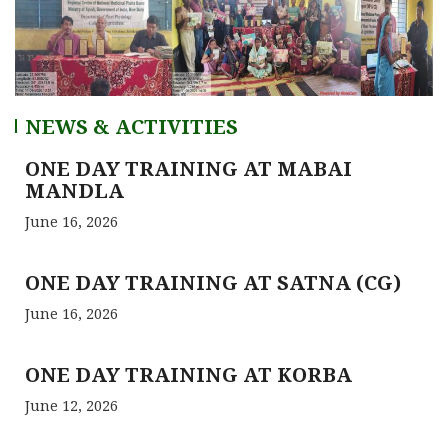
NEWS & ACTIVITIES
ONE DAY TRAINING AT MABAI
MANDLA
June 16, 2026
ONE DAY TRAINING AT SATNA (CG)
June 16, 2026
ONE DAY TRAINING AT KORBA
June 12, 2026