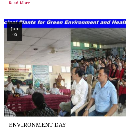
Read More
Jun
05
ENVIRONMENT DAY