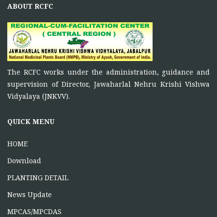
ABOUT RCFC
ONE DAY TRAINING AT SATNA (CG)
June 16, 2026
ONE DAY TRAINING AT KORBA
The RCFC works under the administration, guidance and
supervision of Director, Jawaharlal Nehru Krishi Vishwa
June 12, 2026
Vidyalaya (JNKVV).
QUICK MENU
HOME
Download
PLANTING DETAIL
News Update
MPCAS/MPCDAS