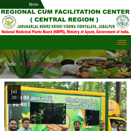
National Medicinal Plants Board (NMPB), Ministry of Ayush,
New-
एक दिवसीय औषधीय प्रषिक्षण कार्यशाला
WECOME TO REGIONAL-CUM-
Gov. of India
FACILITATION CENTRE (RCFC) ::
CENTRAL REGION
WECOME TO REGIONAL-
Togg
CUM-FACILITATION CENTRE
navi
(RCFC) :: CENTRAL REGION
RCFC Central
Home
Jul
20