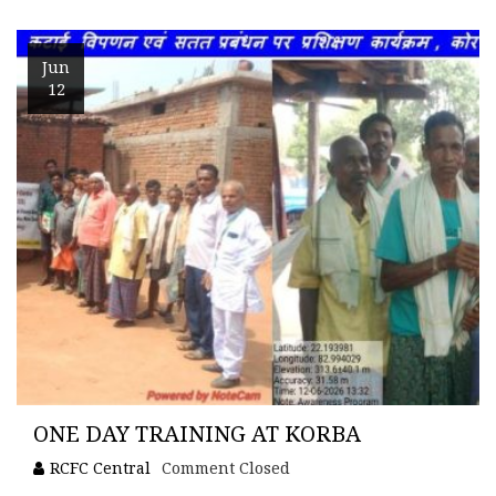
Jun
12
ONE DAY TRAINING AT KORBA
RCFC Central
Comment Closed