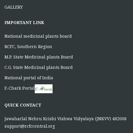
GALLERY
IMPORTANT LINK
National medicinal plants board
RCFC, Southern Region
M.P. State Medicinal plants Board
C.G. State Medicinal plants Board
National portal of India
E-Chark Portal
QUICK CONTACT
Jawaharlal Nehru Krishi Vishwa Vidyalaya (JNKVV) 482008
support@rcfccentral.org