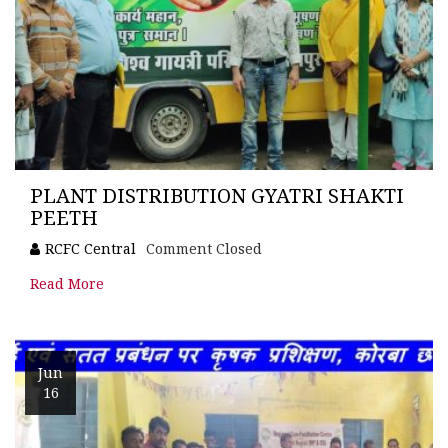
PLANT DISTRIBUTION GYATRI SHAKTI
PEETH
RCFC Central
Comment Closed
Read More
Jun
16