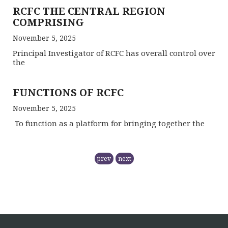
RCFC THE CENTRAL REGION
COMPRISING
November 5, 2025
Principal Investigator of RCFC has overall control over
the
FUNCTIONS OF RCFC
November 5, 2025
To function as a platform for bringing together the
ONE DAY TRAINING AT KORBA CG
prev
next
June 16, 2026
ONE DAY TRAINING AT MABAI
MANDLA
June 16, 2026