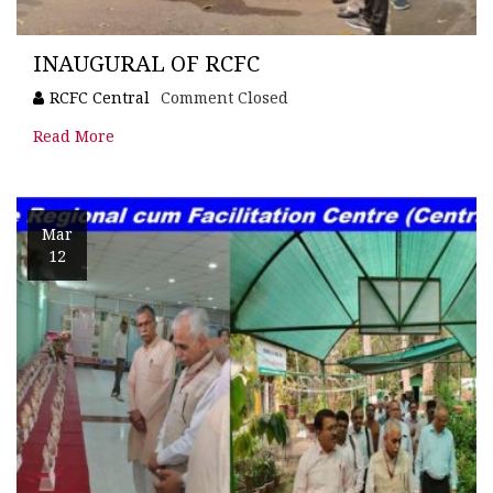
INAUGURAL OF RCFC
RCFC Central
Comment Closed
Read More
Mar
12