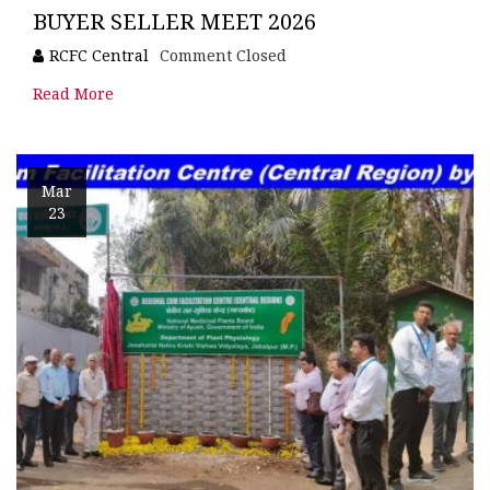
BUYER SELLER MEET 2026
RCFC Central
Comment Closed
Read More
Mar
23