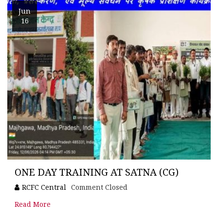
Jun
16
ONE DAY TRAINING AT SATNA (CG)
RCFC Central
Comment Closed
Read More