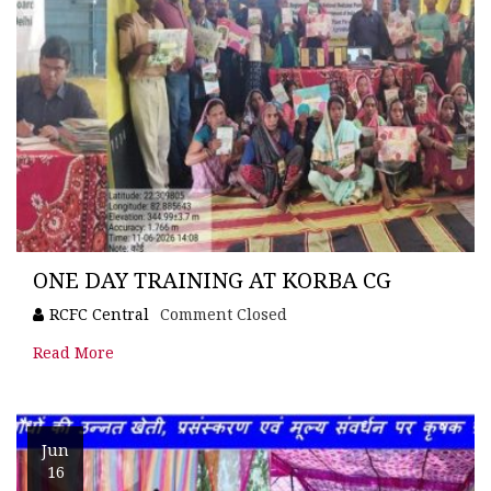
ONE DAY TRAINING AT KORBA CG
RCFC Central
Comment Closed
Read More
Jun
16