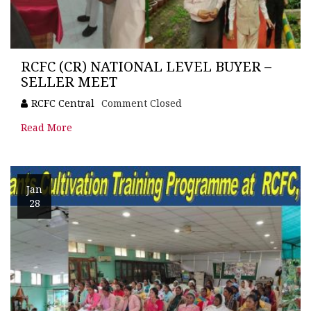
RCFC (CR) NATIONAL LEVEL BUYER –
SELLER MEET
RCFC Central
Comment Closed
Read More
Jan
28