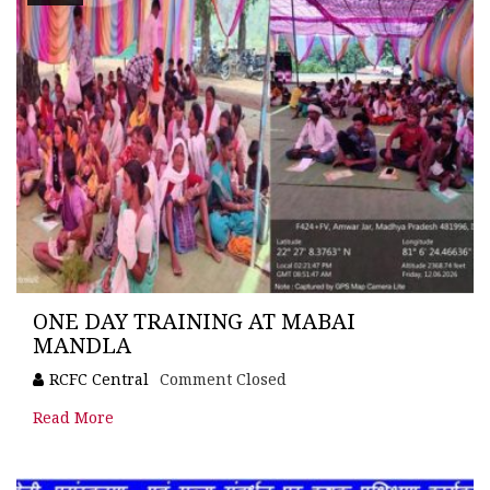
ONE DAY TRAINING AT MABAI
MANDLA
RCFC Central
Comment Closed
Read More