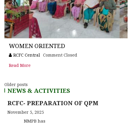
WOMEN ORIENTED
RCFC Central
Comment Closed
Read More
Older posts
NEWS & ACTIVITIES
RCFC- PREPARATION OF QPM
November 5, 2025
NMPB has