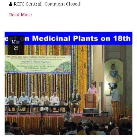
RCFC Central
Comment Closed
Read More
Mar
25