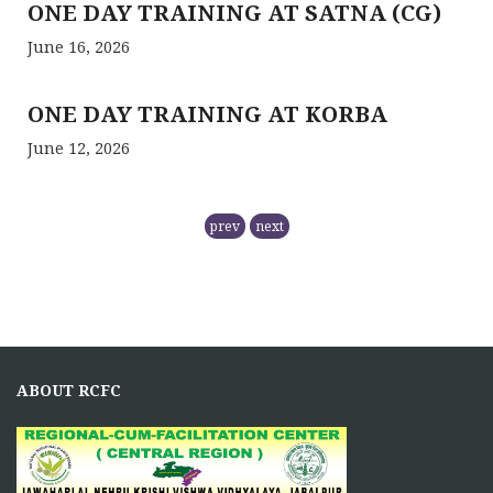
ONE DAY TRAINING AT SATNA (CG)
June 16, 2026
ONE DAY TRAINING AT KORBA
June 12, 2026
RCFC- PREPARATION OF QPM
prev
next
November 5, 2025
NMPB has
RCFC THE CENTRAL REGION
COMPRISING
ABOUT RCFC
November 5, 2025
Principal Investigator of RCFC has overall control over
the