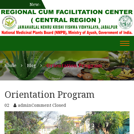
National Medicinal Plants Board (NMPB), Ministry of Ayush,
New-
एक दिवसीय औषधीय प्रषिक्षण कार्यशाला
WECOME TO REGIONAL-CUM-
Gov. of India
FACILITATION CENTRE (RCFC) ::
CENTRAL REGION
WECOME TO REGIONAL-
Togg
CUM-FACILITATION CENTRE
navi
(RCFC) :: CENTRAL REGION
Orientation Program
Home
Blog
Orientation Program
02
admin
Comment Closed