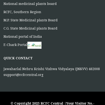
National medicinal plants board
RCFC, Southern Region
M.P. State Medicinal plants Board
C.G. State Medicinal plants Board
National portal of India
E-Chark Portal
QUICK CONTACT
Jawaharlal Nehru Krishi Vishwa Vidyalaya (JNKVV) 482008
support@rcfccentral.org
© Copyright 2025 RCFC Central |Your Visitor No.-