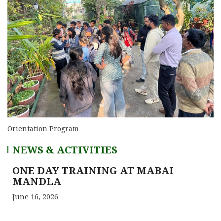
Orientation Program
NEWS & ACTIVITIES
ONE DAY TRAINING AT MABAI
MANDLA
June 16, 2026