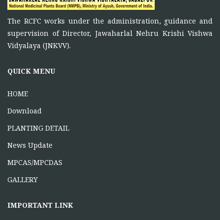
FUNCTIONS OF RCFC
The RCFC works under the administration, guidance and
November 5, 2025
supervision of Director, Jawaharlal Nehru Krishi Vishwa
To function as a platform for bringing together the
Vidyalaya (JNKVV).
ONE DAY TRAINING AT KORBA CG
QUICK MENU
June 16, 2026
HOME
Download
PLANTING DETAIL
News Update
MPCAS/MPCDAS
GALLERY
IMPORTANT LINK